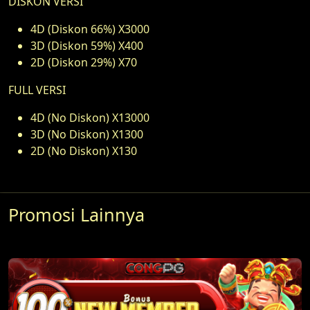
DISKON VERSI
4D (Diskon 66%) X3000
3D (Diskon 59%) X400
2D (Diskon 29%) X70
FULL VERSI
4D (No Diskon) X13000
3D (No Diskon) X1300
2D (No Diskon) X130
Promosi Lainnya
❅