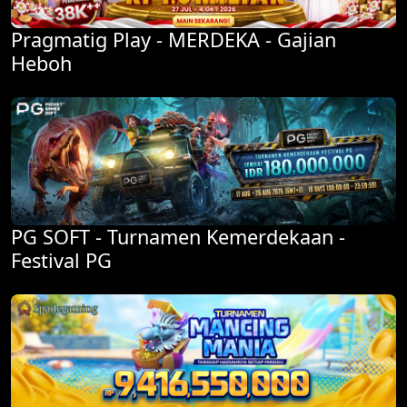
Pragmatig Play - MERDEKA - Gajian
Heboh
PG SOFT - Turnamen Kemerdekaan -
Festival PG
❅