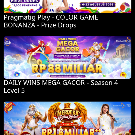
Pragmatig Play - COLOR GAME
BONANZA - Prize Drops
DAILY WINS MEGA GACOR - Season 4
Level 5