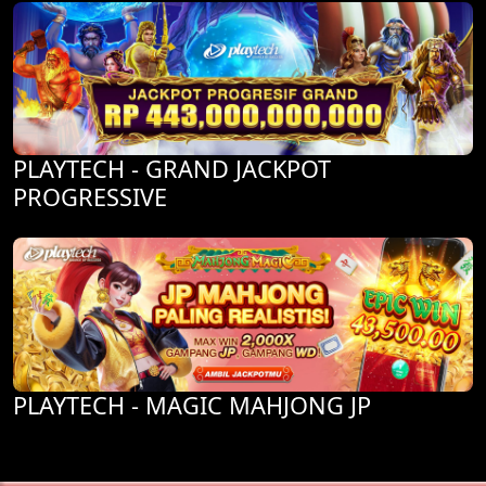
PLAYTECH - GRAND JACKPOT
PROGRESSIVE
PLAYTECH - MAGIC MAHJONG JP