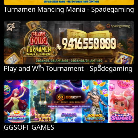
Turnamen Mancing Mania - Spadegaming
Play and Win Tournament - Spadegaming
GGSOFT GAMES