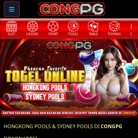
SLOT
CASINO
SPORT
TOGEL
TABLE
FISHING
COCK
HONGKONG POOLS & SYDNEY POOLS DI
CONGPG