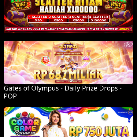
Gates of Olympus - Daily Prize Drops -
POP