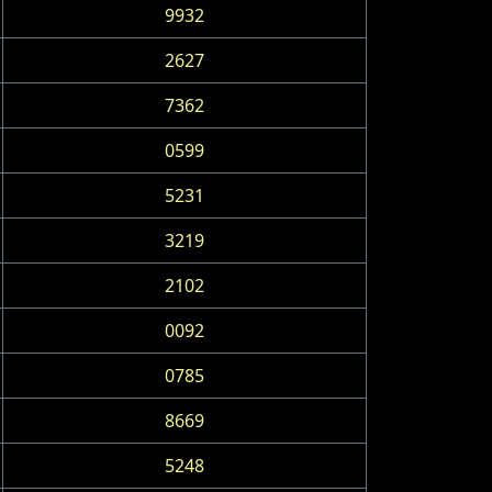
9932
2627
7362
0599
5231
3219
2102
0092
0785
8669
5248