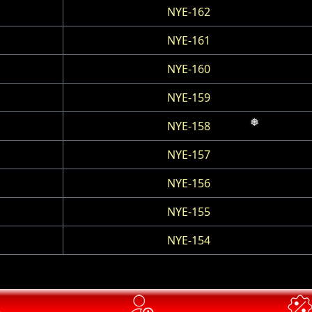
NYE-162
NYE-161
NYE-160
NYE-159
NYE-158
❅
NYE-157
NYE-156
NYE-155
NYE-154