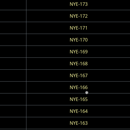
NYE-173
NYE-172
NYE-171
NYE-170
NYE-169
NYE-168
NYE-167
NYE-166
NYE-165
❅
NYE-164
NYE-163