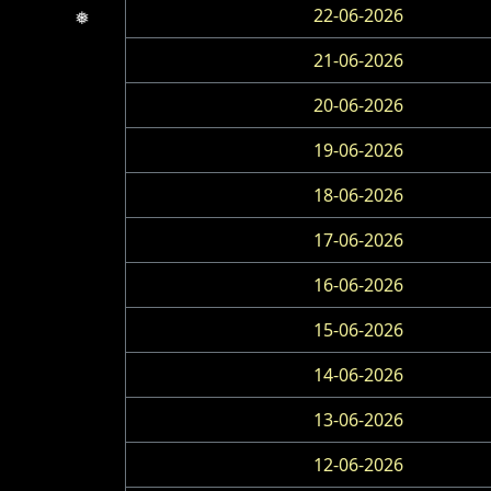
22-06-2026
❅
21-06-2026
20-06-2026
19-06-2026
18-06-2026
17-06-2026
16-06-2026
15-06-2026
14-06-2026
13-06-2026
12-06-2026