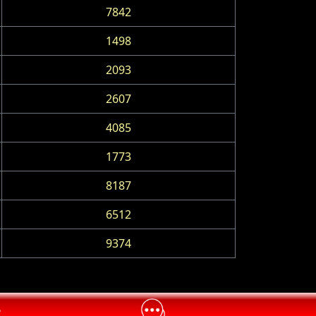
7842
1498
2093
2607
4085
1773
8187
6512
9374