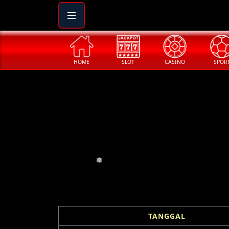
HOME
SLOT
CASINO
SPOR
❅
TANGGAL