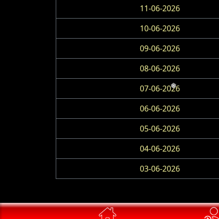
11-06-2026
10-06-2026
09-06-2026
08-06-2026
07-06-2026
❅
06-06-2026
05-06-2026
04-06-2026
03-06-2026