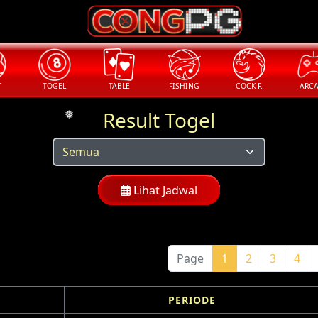
T
TOGEL
TABLE
FISHING
COCK F.
ARC
Result Togel
❅
Lihat Jadwal
Page
1
2
3
4
PERIODE