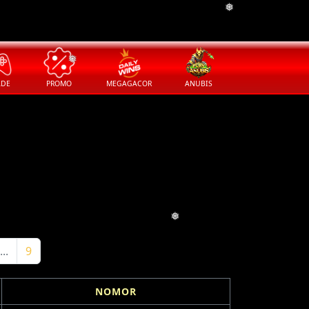
❅
❅
ADE
PROMO
MEGAGACOR
ANUBIS
❅
...
9
NOMOR