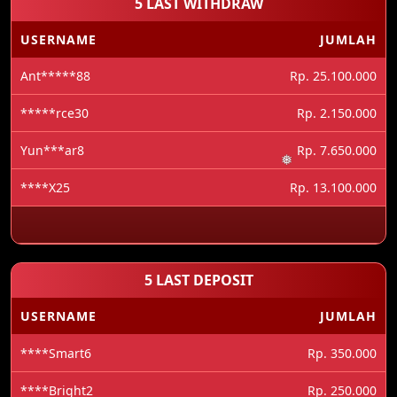
5 LAST WITHDRAW
USERNAME
JUMLAH
*****rce30
Rp. 2.150.000
Yun***ar8
Rp. 7.650.000
****X25
Rp. 13.100.000
Nov***ite14
Rp. 20.300.000
WiraCham****29
Rp. 12.150.000
❅
5 LAST DEPOSIT
USERNAME
JUMLAH
****Bright2
Rp. 250.000
No******e14
Rp. 200.000