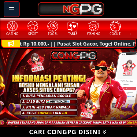
CASINO
SPORT
TOGEL
TABLE
FISHING
COCK F.
ARC
.000,- || Pusat Slot Gacor, Togel Online, Parlay, Sabu
CARI CONGPG DISINI