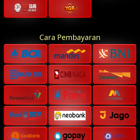
Cara Pembayaran