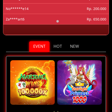
Za****art6
Rp. 650.000
Qor***2
Rp. 350.000
*****98
Rp. 500.000
EVENT
HOT
NEW
‹
›