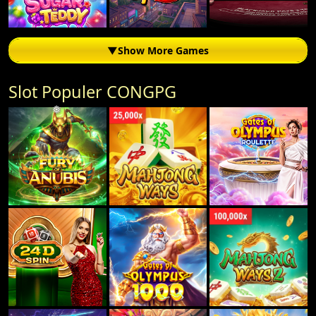
▼Show More Games
Slot Populer CONGPG