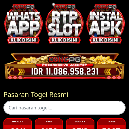
Pasaran Togel Resmi
HONGKONG LOTTO
SYDNEY
SYDNEY LOTTO
SINGAPORE