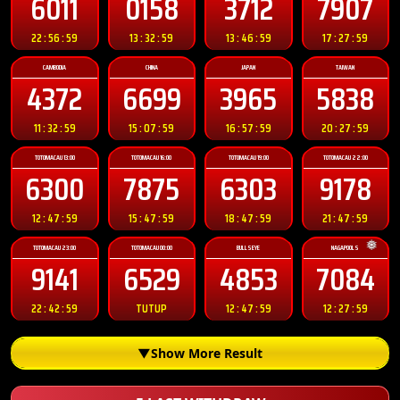
6011
0158
3712
7907
22 : 56 : 57
13 : 32 : 57
13 : 46 : 57
17 : 27 : 57
CAMBODIA
CHINA
JAPAN
TAIWAN
4372
6699
3965
5838
11 : 32 : 57
15 : 07 : 57
16 : 57 : 57
20 : 27 : 57
TOTOMACAU 13:00
TOTOMACAU 16:00
TOTOMACAU 19:00
TOTOMACAU 22:00
6300
7875
6303
9178
12 : 47 : 57
15 : 47 : 57
18 : 47 : 57
21 : 47 : 57
TOTOMACAU 23:00
TOTOMACAU 00:00
BULLSEYE
NAGAPOOLS
9141
6529
4853
7084
22 : 42 : 57
TUTUP
12 : 47 : 57
12 : 27 : 57
▼Show More Result