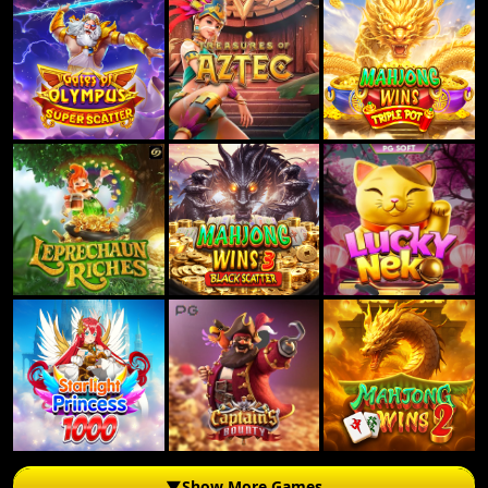
❅
❅
▼Show More Games