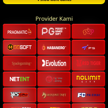
Provider Kami
❅