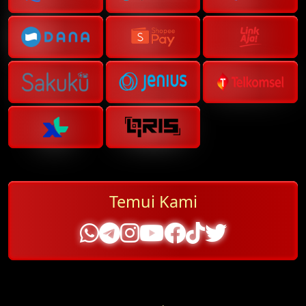
Temui Kami