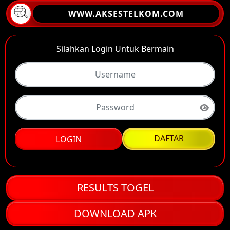
WWW.AKSESTELKOM.COM
Silahkan Login Untuk Bermain
❅
❅
DAFTAR
LOGIN
RESULTS TOGEL
DOWNLOAD APK