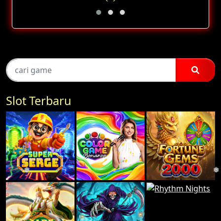
Slot Terbaru