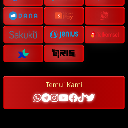
Temui Kami
❅