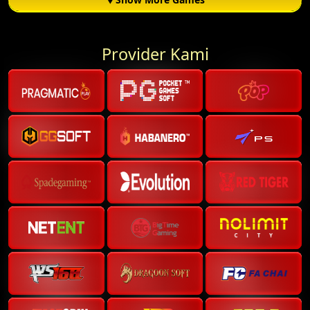
Provider Kami
❅