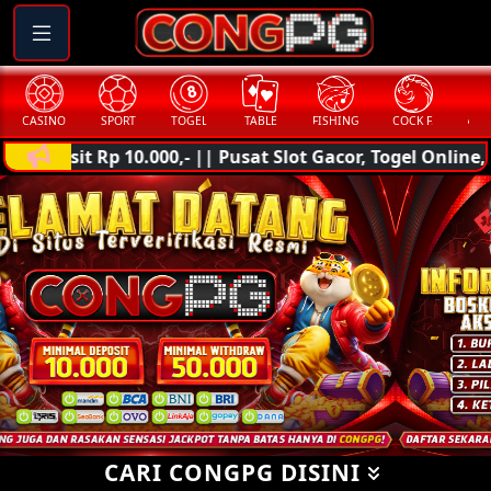
CASINO
SPORT
TOGEL
TABLE
FISHING
COCK F.
ARC
10.000,- || Pusat Slot Gacor, Togel Online, Parlay, Sab
CARI CONGPG DISINI