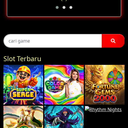
Slot Terbaru
❅