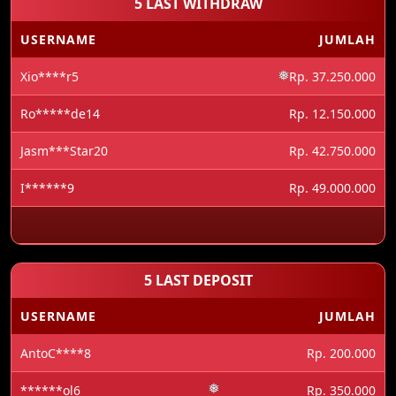
5 LAST WITHDRAW
USERNAME
JUMLAH
Ro*****de14
Rp. 12.150.000
Jasm***Star20
Rp. 42.750.000
❅
I******9
Rp. 49.000.000
Vi******6
Rp. 6.150.000
****iX7
Rp. 24.950.000
5 LAST DEPOSIT
USERNAME
JUMLAH
******ol6
Rp. 350.000
ZaraM*****9
Rp. 450.000