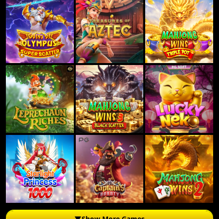
❅
❅
▼Show More Games