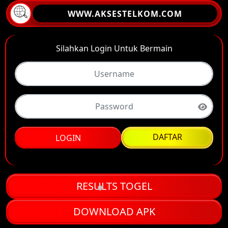
WWW.AKSESTELKOM.COM
Silahkan Login Untuk Bermain
❅
❅
DAFTAR
LOGIN
RESULTS TOGEL
DOWNLOAD APK