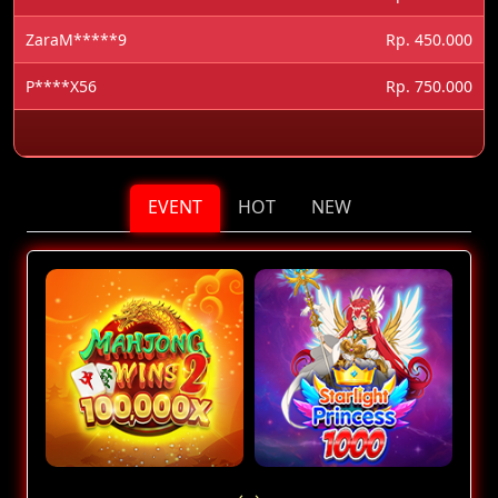
P****X56
Rp. 750.000
Mira******0
Rp. 950.000
San******10
Rp. 150.000
EVENT
HOT
NEW
‹
›