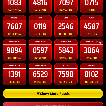
1083
4816
7097
0715
14 : 07 : 02
04 : 43 : 02
04 : 57 : 02
TUTUP
CAMBODIA
CHINA
JAPAN
TAIWAN
7607
0119
2546
4587
02 : 43 : 02
06 : 18 : 02
08 : 08 : 02
11 : 38 : 02
TOTOMACAU 13:00
TOTOMACAU 16:00
TOTOMACAU 19:00
TOTOMACAU 22:00
9894
0597
5843
3064
03 : 58 : 02
06 : 58 : 02
09 : 58 : 02
12 : 58 : 02
TOTOMACAU 23:00
TOTOMACAU 00:00
BULLSEYE
NAGAPOOLS
1391
6529
7598
8102
13 : 53 : 02
14 : 58 : 02
03 : 58 : 02
03 : 38 : 02
▼Show More Result