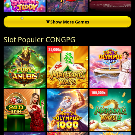
▼Show More Games
Slot Populer CONGPG