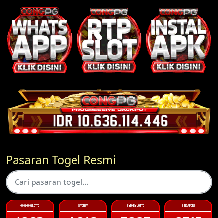
Pasaran Togel Resmi
HONGKONG LOTTO
SYDNEY
SYDNEY LOTTO
SINGAPORE