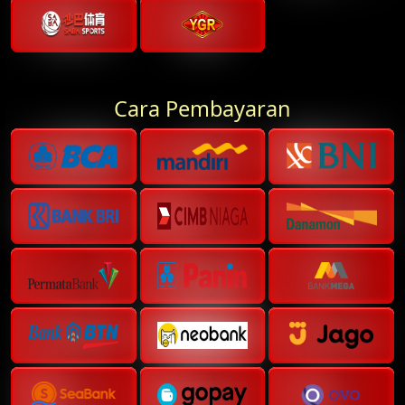
Cara Pembayaran