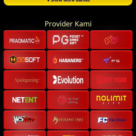
Provider Kami
❅