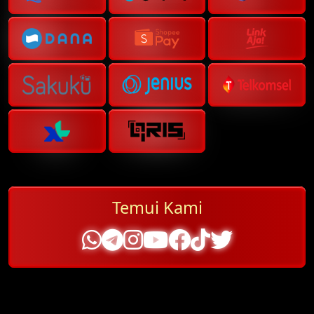
Temui Kami