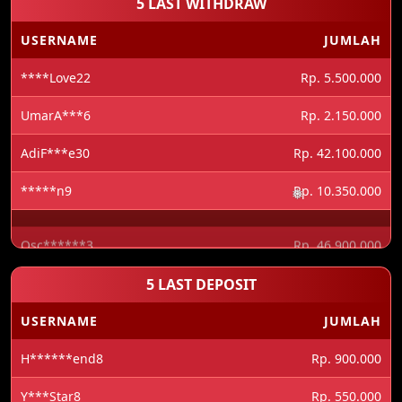
5 LAST WITHDRAW
USERNAME
JUMLAH
UmarA***6
Rp. 2.150.000
AdiF***e30
Rp. 42.100.000
*****n9
Rp. 10.350.000
Osc******3
Rp. 46.900.000
Q*****2
Rp. 33.000.000
❅
5 LAST DEPOSIT
USERNAME
JUMLAH
Y***Star8
Rp. 550.000
Za****ueen6
Rp. 300.000