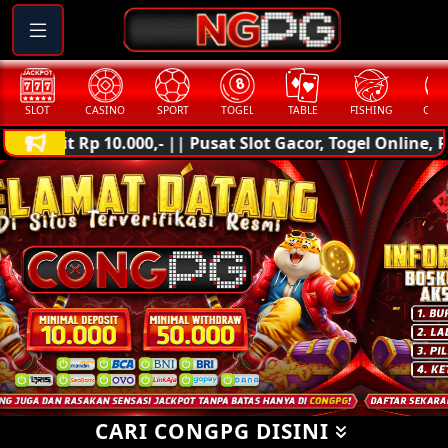
SLOT
CASINO
SPORT
TOGEL
TABLE
FISHING
COCK
0.000,- || Pusat Slot Gacor, Togel Online, Parlay, Sab
CARI CONGPG DISINI