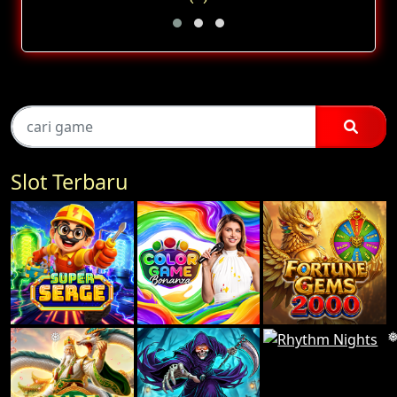
Slot Terbaru
❅