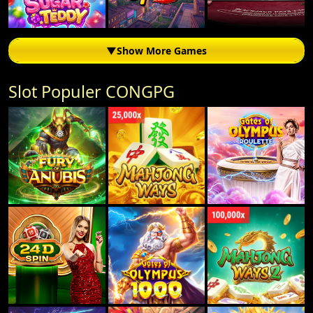
▼Show More Games
Slot Populer CONGPG