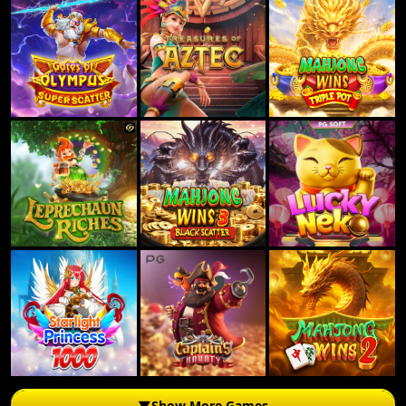
❅
❅
▼Show More Games