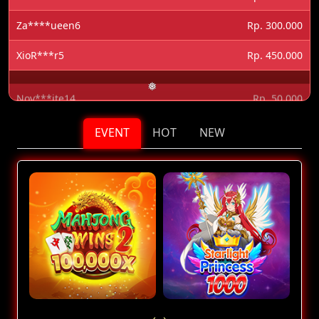
XioR***r5
Rp. 450.000
Nov***ite14
Rp. 50.000
M****right33
Rp. 50.000
EVENT
HOT
NEW
‹
›