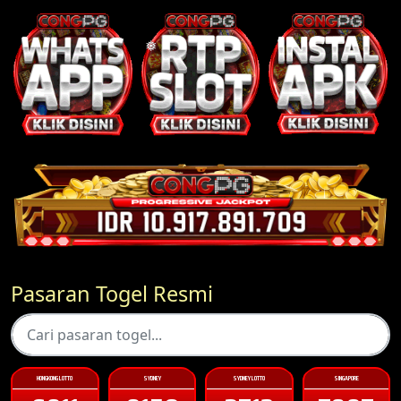
Pasaran Togel Resmi
HONGKONG LOTTO
SYDNEY
SYDNEY LOTTO
SINGAPORE