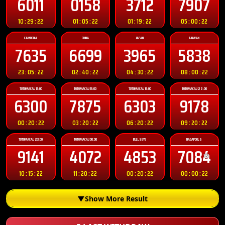
6011
0158
3712
7907
10 : 29 : 21
01 : 05 : 21
01 : 19 : 21
05 : 00 : 21
CAMBODIA
CHINA
JAPAN
TAIWAN
7635
6699
3965
5838
23 : 05 : 21
02 : 40 : 21
04 : 30 : 21
08 : 00 : 21
TOTOMACAU 13:00
TOTOMACAU 16:00
TOTOMACAU 19:00
TOTOMACAU 22:00
6300
7875
6303
9178
00 : 20 : 21
03 : 20 : 21
06 : 20 : 21
09 : 20 : 21
TOTOMACAU 23:00
TOTOMACAU 00:00
BULLSEYE
NAGAPOOLS
9141
4072
4853
7084
10 : 15 : 21
11 : 20 : 21
00 : 20 : 21
00 : 00 : 21
▼Show More Result