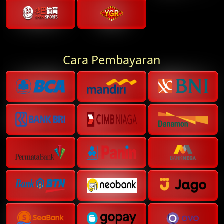
Cara Pembayaran