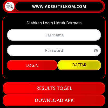
WWW.AKSESTELKOM.COM
Silahkan Login Untuk Bermain
❅
❅
DAFTAR
LOGIN
RESULTS TOGEL
DOWNLOAD APK